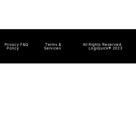
Privacy
F&Q
Terms &
All Rights Reserved.
Policy
Services
LogiQuick® 2023