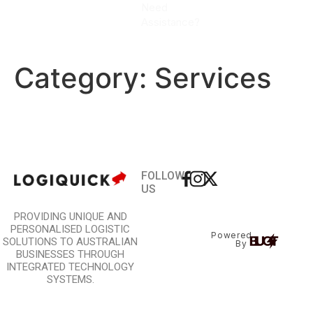
Need
CALL
Assistance?
NOW
Category:
Services
FOLLOW
US
PROVIDING UNIQUE AND
PERSONALISED LOGISTIC
Powered
SOLUTIONS TO AUSTRALIAN
By
BUSINESSES THROUGH
INTEGRATED TECHNOLOGY
SYSTEMS.