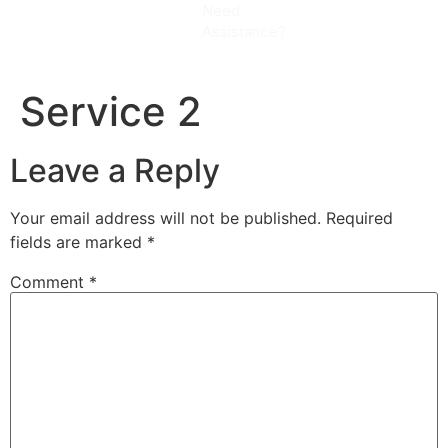
Need
CALL
Assistance?
NOW
Service 2
Leave a Reply
Your email address will not be published.
Required
fields are marked
*
Comment
*