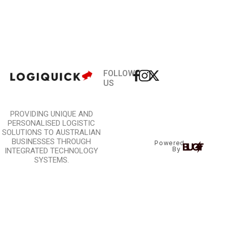
FOLLOW
US
PROVIDING UNIQUE AND
PERSONALISED LOGISTIC
SOLUTIONS TO AUSTRALIAN
BUSINESSES THROUGH
Powered
By
INTEGRATED TECHNOLOGY
SYSTEMS.