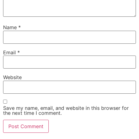
Name
*
Email
*
Website
Save my name, email, and website in this browser for
the next time I comment.