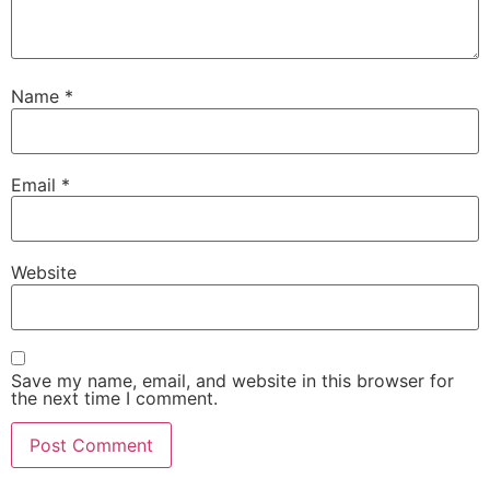
Name
*
Email
*
Website
Save my name, email, and website in this browser for
the next time I comment.