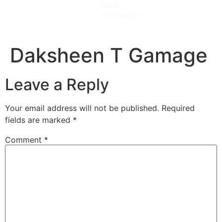
Need
CALL
Assistance?
NOW
Daksheen T Gamage
Leave a Reply
Your email address will not be published.
Required
fields are marked
*
Comment
*