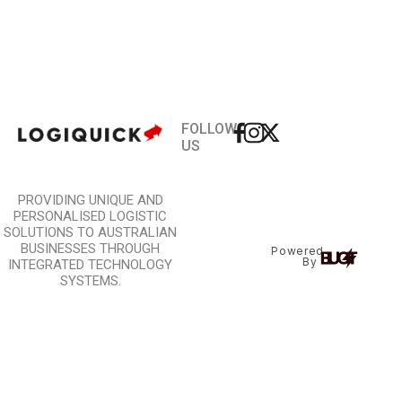
FOLLOW
US
PROVIDING UNIQUE AND
PERSONALISED LOGISTIC
SOLUTIONS TO AUSTRALIAN
BUSINESSES THROUGH
Powered
By
INTEGRATED TECHNOLOGY
SYSTEMS.